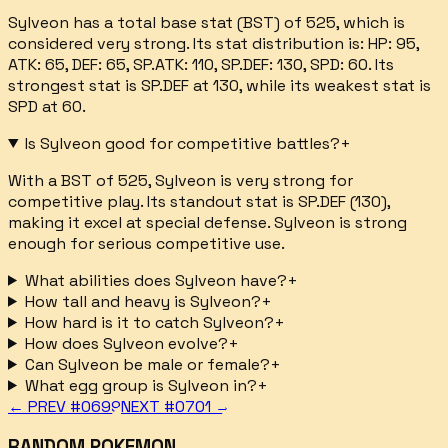
Sylveon has a total base stat (BST) of 525, which is
considered very strong. Its stat distribution is: HP: 95,
ATK: 65, DEF: 65, SP.ATK: 110, SP.DEF: 130, SPD: 60. Its
strongest stat is SP.DEF at 130, while its weakest stat is
SPD at 60.
Is Sylveon good for competitive battles?
+
With a BST of 525, Sylveon is very strong for
competitive play. Its standout stat is SP.DEF (130),
making it excel at special defense. Sylveon is strong
enough for serious competitive use.
What abilities does Sylveon have?
+
How tall and heavy is Sylveon?
+
How hard is it to catch Sylveon?
+
How does Sylveon evolve?
+
Can Sylveon be male or female?
+
What egg group is Sylveon in?
+
← PREV #
0699
NEXT #
0701
→
RANDOM POKEMON