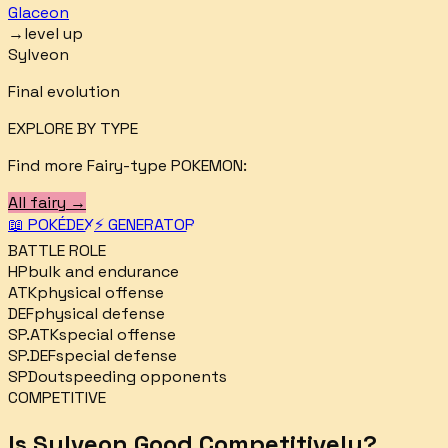
Glaceon
→
level up
Sylveon
Final evolution
EXPLORE BY TYPE
Find more
Fairy
-type POKEMON:
All
fairy
→
📖 POKÉDEX
⚡ GENERATOR
BATTLE ROLE
HP
bulk and endurance
ATK
physical offense
DEF
physical defense
SP.ATK
special offense
SP.DEF
special defense
SPD
outspeeding opponents
COMPETITIVE
Is
Sylveon
Good Competitively?