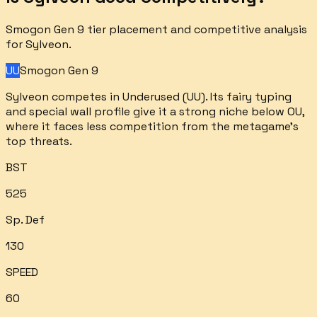
Smogon Gen 9 tier placement and competitive analysis
for
Sylveon
.
UU
Smogon Gen 9
Sylveon competes in Underused (UU). Its fairy typing
and special wall profile give it a strong niche below OU,
where it faces less competition from the metagame's
top threats.
BST
525
Sp. Def
130
SPEED
60