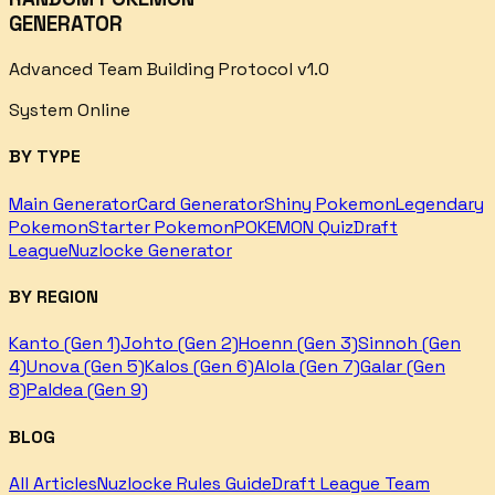
GENERATOR
Advanced Team Building Protocol v1.0
System Online
BY TYPE
Main Generator
Card Generator
Shiny Pokemon
Legendary
Pokemon
Starter Pokemon
POKEMON Quiz
Draft
League
Nuzlocke Generator
BY REGION
Kanto (Gen 1)
Johto (Gen 2)
Hoenn (Gen 3)
Sinnoh (Gen
4)
Unova (Gen 5)
Kalos (Gen 6)
Alola (Gen 7)
Galar (Gen
8)
Paldea (Gen 9)
BLOG
All Articles
Nuzlocke Rules Guide
Draft League Team