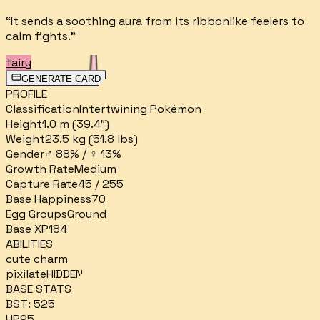
“
It sends a soothing aura from its ribbonlike feelers to
calm fights.
”
fairy
GENERATE CARD
PROFILE
Classification
Intertwining Pokémon
Height
1.0 m (39.4″)
Weight
23.5 kg (51.8 lbs)
Gender
♂ 88% / ♀ 13%
Growth Rate
Medium
Capture Rate
45 / 255
Base Happiness
70
Egg Groups
Ground
Base XP
184
ABILITIES
cute charm
pixilate
HIDDEN
BASE STATS
BST:
525
HP
95