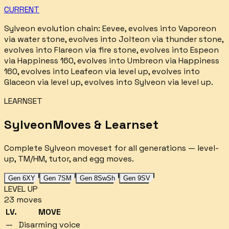
CURRENT
Sylveon
evolution chain:
Eevee, evolves into Vaporeon
via water stone, evolves into Jolteon via thunder stone,
evolves into Flareon via fire stone, evolves into Espeon
via Happiness 160, evolves into Umbreon via Happiness
160, evolves into Leafeon via level up, evolves into
Glaceon via level up, evolves into Sylveon via level up
.
LEARNSET
Sylveon
Moves & Learnset
Complete
Sylveon
moveset for all generations — level-
up, TM/HM, tutor, and egg moves.
Gen 6
XY
Gen 7
SM
Gen 8
SwSh
Gen 9
SV
LEVEL UP
23
moves
LV.
MOVE
—
Disarming voice