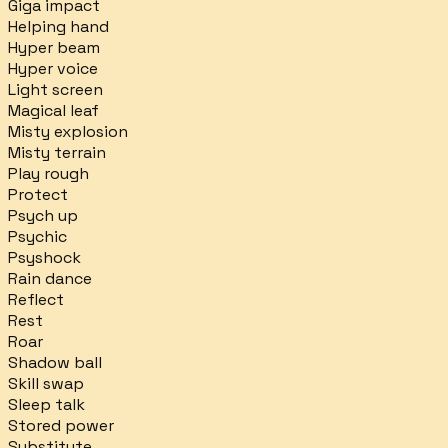
Giga impact
Helping hand
Hyper beam
Hyper voice
Light screen
Magical leaf
Misty explosion
Misty terrain
Play rough
Protect
Psych up
Psychic
Psyshock
Rain dance
Reflect
Rest
Roar
Shadow ball
Skill swap
Sleep talk
Stored power
Substitute