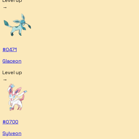
Level up
→
#
0471
Glaceon
Level up
→
#
0700
Sylveon