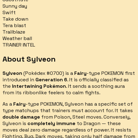
Sunny day
Swift
Take down
Tera blast
Trailblaze
Weather ball
TRAINER INTEL
About
Sylveon
Sylveon
(Pokédex #
0700
) is a
Fairy
-type POKEMON first
introduced in
Generation 6
.
It is officially classified as
the
Intertwining Pokémon
.
It sends a soothing aura
from its ribbonlike feelers to calm fights.
As a
Fairy
-type POKEMON,
Sylveon
has a specific set of
type matchups that trainers must account for.
It takes
double damage
from
Poison, Steel
moves.
Conversely,
Sylveon
is
completely immune
to
Dragon
— these
moves deal zero damage regardless of power.
It resists
Fighting, Bug, Dark
moves, taking only half damage from