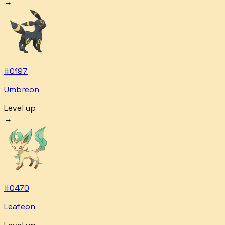
→
#
0197
Umbreon
Level up
→
#
0470
Leafeon