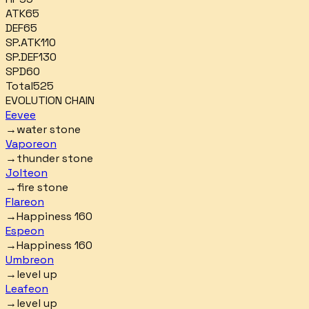
ATK
65
DEF
65
SP.ATK
110
SP.DEF
130
SPD
60
Total
525
EVOLUTION CHAIN
Eevee
→
water stone
Vaporeon
→
thunder stone
Jolteon
→
fire stone
Flareon
→
Happiness 160
Espeon
→
Happiness 160
Umbreon
→
level up
Leafeon
→
level up