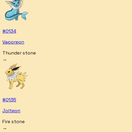
#
0134
Vaporeon
Thunder stone
→
#
0135
Jolteon
Fire stone
→