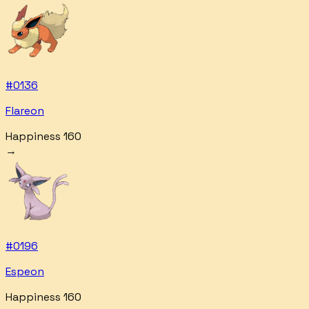
#
0136
Flareon
Happiness 160
→
#
0196
Espeon
Happiness 160