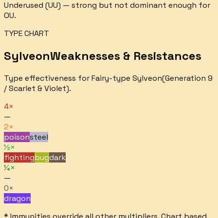
Underused (UU) — strong but not dominant enough for
OU.
TYPE CHART
Sylveon
Weaknesses & Resistances
Type effectiveness for
Fairy
-type
Sylveon
(Generation 9
/ Scarlet & Violet).
4×
—
2×
poison
steel
½×
fighting
bug
dark
¼×
—
0×
dragon
* Immunities override all other multipliers. Chart based