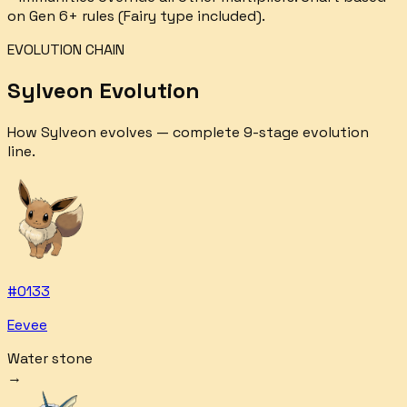
on Gen 6+ rules (Fairy type included).
EVOLUTION CHAIN
Sylveon
Evolution
How
Sylveon
evolves — complete
9
-stage evolution
line.
#
0133
Eevee
Water stone
→