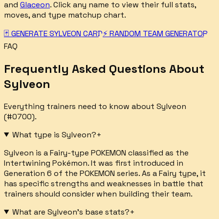
and
Glaceon
. Click any name to view their full stats,
moves, and type matchup chart.
🃏 GENERATE
SYLVEON
CARD
⚡ RANDOM TEAM GENERATOR
FAQ
Frequently Asked Questions About
Sylveon
Everything trainers need to know about
Sylveon
(#
0700
).
What type is Sylveon?
+
Sylveon is a Fairy-type POKEMON classified as the
Intertwining Pokémon. It was first introduced in
Generation 6 of the POKEMON series. As a Fairy type, it
has specific strengths and weaknesses in battle that
trainers should consider when building their team.
What are Sylveon's base stats?
+