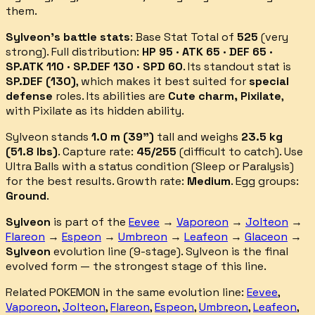
them.
Sylveon
's battle stats
: Base Stat Total of
525
(
very
strong
).
Full distribution:
HP 95 · ATK 65 · DEF 65 ·
SP.ATK 110 · SP.DEF 130 · SPD 60
.
Its standout stat is
SP.DEF
(
130
)
, which makes it best suited for
special
defense
roles.
Its abilities are
Cute charm, Pixilate
,
with Pixilate as its hidden ability
.
Sylveon
stands
1.0
m (
39
")
tall and weighs
23.5
kg
(
51.8
lbs)
.
Capture rate:
45
/255
(
difficult
to catch).
Use
Ultra Balls with a status condition (Sleep or Paralysis)
for the best results.
Growth rate:
Medium
. Egg groups:
Ground
.
Sylveon
is part of the
Eevee
→
Vaporeon
→
Jolteon
→
Flareon
→
Espeon
→
Umbreon
→
Leafeon
→
Glaceon
→
Sylveon
evolution line (
9
-stage).
Sylveon is the final
evolved form — the strongest stage of this line.
Related POKEMON in the same evolution line:
Eevee
,
Vaporeon
,
Jolteon
,
Flareon
,
Espeon
,
Umbreon
,
Leafeon
,