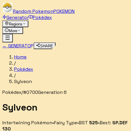
Random
Pokemon
POKEMON
Generator
Pokédex
Regions
More
← GENERATOR
SHARE
Home
/
Pokédex
/
Sylveon
Pokédex
/
#
0700
Generation 6
Sylveon
Intertwining Pokémon
•
Fairy
Type
•
BST
525
•
Best:
SP.DEF
130