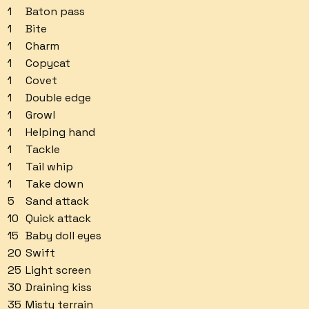
1
Baton pass
1
Bite
1
Charm
1
Copycat
1
Covet
1
Double edge
1
Growl
1
Helping hand
1
Tackle
1
Tail whip
1
Take down
5
Sand attack
10
Quick attack
15
Baby doll eyes
20
Swift
25
Light screen
30
Draining kiss
35
Misty terrain