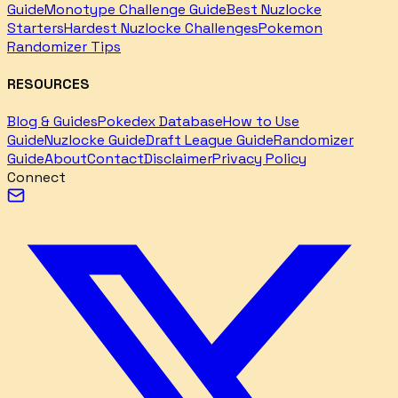
Guide
Monotype Challenge Guide
Best Nuzlocke
Starters
Hardest Nuzlocke Challenges
Pokemon
Randomizer Tips
RESOURCES
Blog & Guides
Pokedex Database
How to Use
Guide
Nuzlocke Guide
Draft League Guide
Randomizer
Guide
About
Contact
Disclaimer
Privacy Policy
Connect