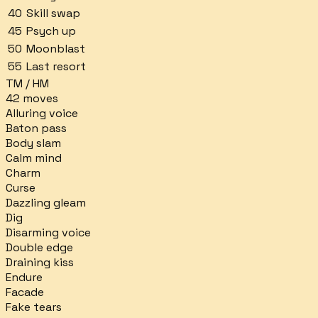
40
Skill swap
45
Psych up
50
Moonblast
55
Last resort
TM / HM
42
moves
Alluring voice
Baton pass
Body slam
Calm mind
Charm
Curse
Dazzling gleam
Dig
Disarming voice
Double edge
Draining kiss
Endure
Facade
Fake tears