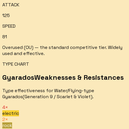
ATTACK
125
SPEED
81
Overused (OU) — the standard competitive tier. Widely
used and effective.
TYPE CHART
Gyarados
Weaknesses & Resistances
Type effectiveness for
Water/Flying
-type
Gyarados
(Generation 9 / Scarlet & Violet).
4×
electric
2×
rock