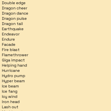
Double edge
Dragon cheer
Dragon dance
Dragon pulse
Dragon tail
Earthquake
Endeavor
Endure
Facade
Fire blast
Flamethrower
Giga impact
Helping hand
Hurricane
Hydro pump
Hyper beam
Ice beam
Ice fang
Icy wind
Iron head
Lash out