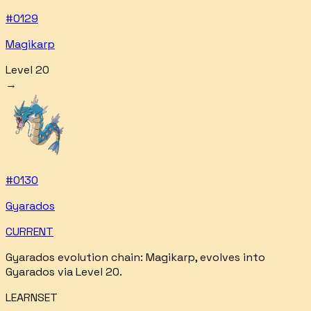
#
0129
Magikarp
Level 20
→
#
0130
Gyarados
CURRENT
Gyarados
evolution chain:
Magikarp, evolves into
Gyarados via Level 20
.
LEARNSET