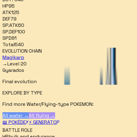
HP
95
ATK
125
DEF
79
SP.ATK
60
SP.DEF
100
SPD
81
Total
540
EVOLUTION CHAIN
Magikarp
→
Level 20
Gyarados
Final evolution
EXPLORE BY TYPE
Find more
Water/Flying
-type POKEMON:
All
water
→
All
flying
→
📖 POKÉDEX
⚡ GENERATOR
BATTLE ROLE
HP
bulk and endurance