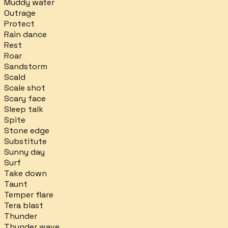
Muddy water
Outrage
Protect
Rain dance
Rest
Roar
Sandstorm
Scald
Scale shot
Scary face
Sleep talk
Spite
Stone edge
Substitute
Sunny day
Surf
Take down
Taunt
Temper flare
Tera blast
Thunder
Thunder wave