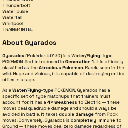
Thunderbolt
Water pulse
Waterfall
Whirlpool
TRAINER INTEL
About
Gyarados
Gyarados
(Pokédex #
0130
) is a
Water/Flying
-type
POKEMON first introduced in
Generation 1
.
It is officially
classified as the
Atrocious Pokémon
.
Rarely seen in the
wild. Huge and vicious, it is capable of destroying entire
cities in a rage.
As a
Water/Flying
-type POKEMON,
Gyarados
has a
specific set of type matchups that trainers must
account for.
It has a
4× weakness
to
Electric
— these
moves deal quadruple damage and should always be
avoided in battle.
It takes
double damage
from
Rock
moves.
Conversely,
Gyarados
is
completely immune
to
Ground
— these moves deal zero damage regardless of