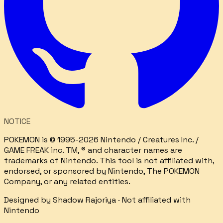
NOTICE
POKEMON is © 1995-2026 Nintendo / Creatures Inc. /
GAME FREAK inc. TM, ® and character names are
trademarks of Nintendo. This tool is not affiliated with,
endorsed, or sponsored by Nintendo, The POKEMON
Company, or any related entities.
Designed by
Shadow Rajoriya
· Not affiliated with
Nintendo