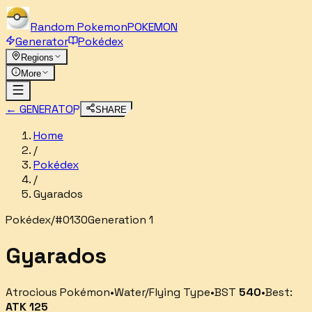
Random
Pokemon
POKEMON
Generator
Pokédex
Regions
More
← GENERATOR
SHARE
Home
/
Pokédex
/
Gyarados
Pokédex
/
#
0130
Generation 1
Gyarados
Atrocious Pokémon
•
Water/Flying
Type
•
BST
540
•
Best:
ATK
125