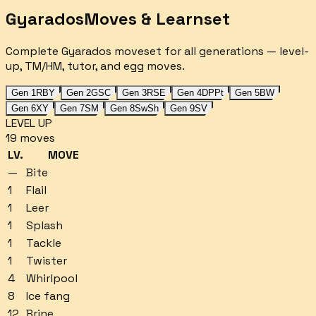
Gyarados
Moves & Learnset
Complete
Gyarados
moveset for all generations — level-
up, TM/HM, tutor, and egg moves.
Gen 1
RBY
Gen 2
GSC
Gen 3
RSE
Gen 4
DPPt
Gen 5
BW
Gen 6
XY
Gen 7
SM
Gen 8
SwSh
Gen 9
SV
LEVEL UP
19
moves
LV.
MOVE
—
Bite
1
Flail
1
Leer
1
Splash
1
Tackle
1
Twister
4
Whirlpool
8
Ice fang
12
Brine