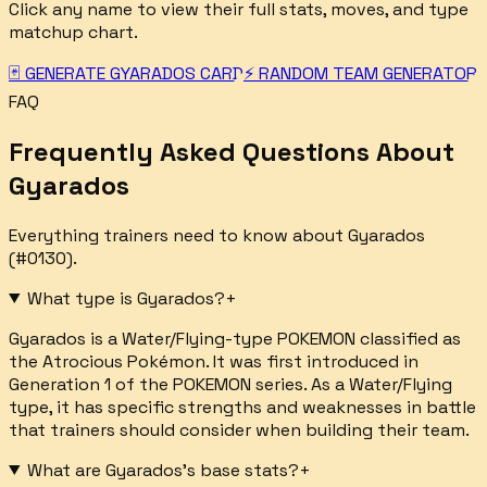
Click any name to view their full stats, moves, and type
matchup chart.
🃏 GENERATE
GYARADOS
CARD
⚡ RANDOM TEAM GENERATOR
FAQ
Frequently Asked Questions About
Gyarados
Everything trainers need to know about
Gyarados
(#
0130
).
What type is Gyarados?
+
Gyarados is a Water/Flying-type POKEMON classified as
the Atrocious Pokémon. It was first introduced in
Generation 1 of the POKEMON series. As a Water/Flying
type, it has specific strengths and weaknesses in battle
that trainers should consider when building their team.
What are Gyarados's base stats?
+