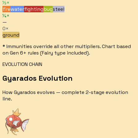
½×
fire
water
fighting
bug
steel
¼×
—
0×
ground
* Immunities override all other multipliers. Chart based
on Gen 6+ rules (Fairy type included).
EVOLUTION CHAIN
Gyarados
Evolution
How
Gyarados
evolves — complete
2
-stage evolution
line.