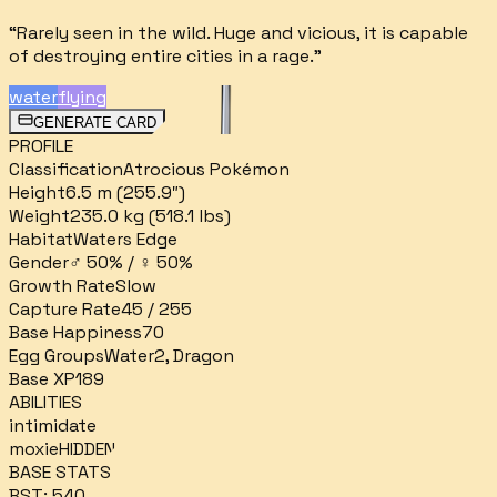
“
Rarely seen in the wild. Huge and vicious, it is capable
of destroying entire cities in a rage.
”
water
flying
GENERATE CARD
PROFILE
Classification
Atrocious Pokémon
Height
6.5 m (255.9″)
Weight
235.0 kg (518.1 lbs)
Habitat
Waters Edge
Gender
♂ 50% / ♀ 50%
Growth Rate
Slow
Capture Rate
45 / 255
Base Happiness
70
Egg Groups
Water2, Dragon
Base XP
189
ABILITIES
intimidate
moxie
HIDDEN
BASE STATS
BST:
540