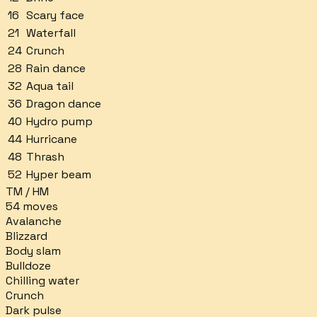
16
Scary face
21
Waterfall
24
Crunch
28
Rain dance
32
Aqua tail
36
Dragon dance
40
Hydro pump
44
Hurricane
48
Thrash
52
Hyper beam
TM / HM
54
moves
Avalanche
Blizzard
Body slam
Bulldoze
Chilling water
Crunch
Dark pulse