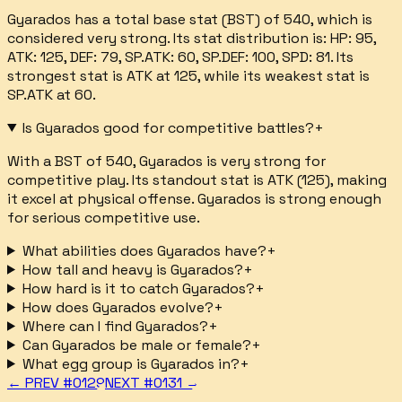
Gyarados has a total base stat (BST) of 540, which is
considered very strong. Its stat distribution is: HP: 95,
ATK: 125, DEF: 79, SP.ATK: 60, SP.DEF: 100, SPD: 81. Its
strongest stat is ATK at 125, while its weakest stat is
SP.ATK at 60.
Is Gyarados good for competitive battles?
+
With a BST of 540, Gyarados is very strong for
competitive play. Its standout stat is ATK (125), making
it excel at physical offense. Gyarados is strong enough
for serious competitive use.
What abilities does Gyarados have?
+
How tall and heavy is Gyarados?
+
How hard is it to catch Gyarados?
+
How does Gyarados evolve?
+
Where can I find Gyarados?
+
Can Gyarados be male or female?
+
What egg group is Gyarados in?
+
← PREV #
0129
NEXT #
0131
→