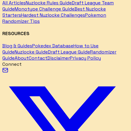
All Articles
Nuzlocke Rules Guide
Draft League Team
Guide
Monotype Challenge Guide
Best Nuzlocke
Starters
Hardest Nuzlocke Challenges
Pokemon
Randomizer Tips
RESOURCES
Blog & Guides
Pokedex Database
How to Use
Guide
Nuzlocke Guide
Draft League Guide
Randomizer
Guide
About
Contact
Disclaimer
Privacy Policy
Connect