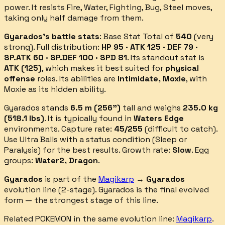
power.
It resists
Fire, Water, Fighting, Bug, Steel
moves,
taking only half damage from them.
Gyarados
's battle stats
: Base Stat Total of
540
(
very
strong
).
Full distribution:
HP 95 · ATK 125 · DEF 79 ·
SP.ATK 60 · SP.DEF 100 · SPD 81
.
Its standout stat is
ATK
(
125
)
, which makes it best suited for
physical
offense
roles.
Its abilities are
Intimidate, Moxie
, with
Moxie as its hidden ability
.
Gyarados
stands
6.5
m (
256
")
tall and weighs
235.0
kg
(
518.1
lbs)
.
It is typically found in
Waters Edge
environments.
Capture rate:
45
/255
(
difficult
to catch).
Use Ultra Balls with a status condition (Sleep or
Paralysis) for the best results.
Growth rate:
Slow
. Egg
groups:
Water2, Dragon
.
Gyarados
is part of the
Magikarp
→
Gyarados
evolution line (
2
-stage).
Gyarados is the final evolved
form — the strongest stage of this line.
Related POKEMON in the same evolution line:
Magikarp
.