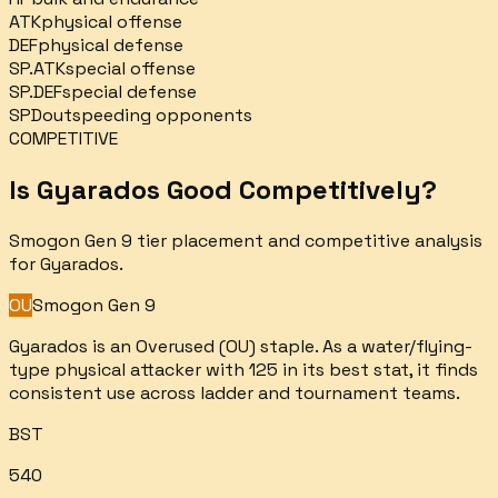
ATK
physical offense
DEF
physical defense
SP.ATK
special offense
SP.DEF
special defense
SPD
outspeeding opponents
COMPETITIVE
Is
Gyarados
Good Competitively?
Smogon Gen 9 tier placement and competitive analysis
for
Gyarados
.
OU
Smogon Gen 9
Gyarados is an Overused (OU) staple. As a water/flying-
type physical attacker with 125 in its best stat, it finds
consistent use across ladder and tournament teams.
BST
540