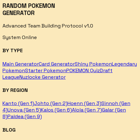
RANDOM POKEMON
GENERATOR
Advanced Team Building Protocol v1.0
System Online
BY TYPE
Main Generator
Card Generator
Shiny Pokemon
Legendary
Pokemon
Starter Pokemon
POKEMON Quiz
Draft
League
Nuzlocke Generator
BY REGION
Kanto (Gen 1)
Johto (Gen 2)
Hoenn (Gen 3)
Sinnoh (Gen
4)
Unova (Gen 5)
Kalos (Gen 6)
Alola (Gen 7)
Galar (Gen
8)
Paldea (Gen 9)
BLOG