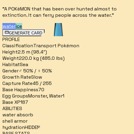
“
A POKéMON that has been over­ hunted almost to
extinction. It can ferry people across the water.
”
water
ice
GENERATE CARD
PROFILE
Classification
Transport Pokémon
Height
2.5 m (98.4″)
Weight
220.0 kg (485.0 lbs)
Habitat
Sea
Gender
♂ 50% / ♀ 50%
Growth Rate
Slow
Capture Rate
45 / 255
Base Happiness
70
Egg Groups
Monster, Water1
Base XP
187
ABILITIES
water absorb
shell armor
hydration
HIDDEN
BASE STATS