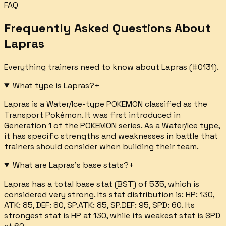
FAQ
Frequently Asked Questions About
Lapras
Everything trainers need to know about
Lapras
(#
0131
).
What type is Lapras?
+
Lapras is a Water/Ice-type POKEMON classified as the
Transport Pokémon. It was first introduced in
Generation 1 of the POKEMON series. As a Water/Ice type,
it has specific strengths and weaknesses in battle that
trainers should consider when building their team.
What are Lapras's base stats?
+
Lapras has a total base stat (BST) of 535, which is
considered very strong. Its stat distribution is: HP: 130,
ATK: 85, DEF: 80, SP.ATK: 85, SP.DEF: 95, SPD: 60. Its
strongest stat is HP at 130, while its weakest stat is SPD