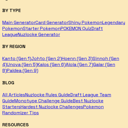
BY TYPE
Main Generator
Card Generator
Shiny Pokemon
Legendary
Pokemon
Starter Pokemon
POKEMON Quiz
Draft
League
Nuzlocke Generator
BY REGION
Kanto (Gen 1)
Johto (Gen 2)
Hoenn (Gen 3)
Sinnoh (Gen
4)
Unova (Gen 5)
Kalos (Gen 6)
Alola (Gen 7)
Galar (Gen
8)
Paldea (Gen 9)
BLOG
All Articles
Nuzlocke Rules Guide
Draft League Team
Guide
Monotype Challenge Guide
Best Nuzlocke
Starters
Hardest Nuzlocke Challenges
Pokemon
Randomizer Tips
RESOURCES