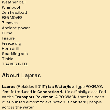
Weather ball
Whirlpool
Zen headbutt
EGG MOVES
7
moves
Ancient power
Curse
Fissure
Freeze dry
Horn drill
Sparkling aria
Tickle
TRAINER INTEL
About
Lapras
Lapras
(Pokédex #
0131
) is a
Water/Ice
-type POKEMON
first introduced in
Generation 1
.
It is officially classified
as the
Transport Pokémon
.
A POKéMON that has been
over­ hunted almost to extinction. It can ferry people
across the water.