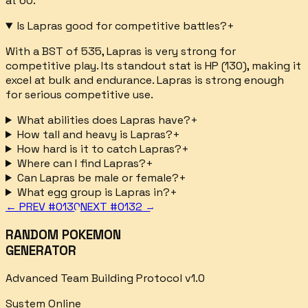
at 60.
Is Lapras good for competitive battles?
+
With a BST of 535, Lapras is very strong for
competitive play. Its standout stat is HP (130), making it
excel at bulk and endurance. Lapras is strong enough
for serious competitive use.
What abilities does Lapras have?
+
How tall and heavy is Lapras?
+
How hard is it to catch Lapras?
+
Where can I find Lapras?
+
Can Lapras be male or female?
+
What egg group is Lapras in?
+
← PREV #
0130
NEXT #
0132
→
RANDOM POKEMON
GENERATOR
Advanced Team Building Protocol v1.0
System Online