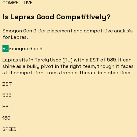
COMPETITIVE
Is
Lapras
Good Competitively?
Smogon Gen 9 tier placement and competitive analysis
for
Lapras
.
RU
Smogon Gen 9
Lapras sits in Rarely Used (RU) with a BST of 535. It can
shine as a bulky pivot in the right team, though it faces
stiff competition from stronger threats in higher tiers.
BST
535
HP
130
SPEED