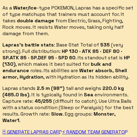
As a
Water/Ice
-type POKEMON,
Lapras
has a specific set
of type matchups that trainers must account for.
It
takes
double damage
from
Electric, Grass, Fighting,
Rock
moves.
It resists
Water
moves, taking only half
damage from them.
Lapras
's battle stats
: Base Stat Total of
535
(
very
strong
).
Full distribution:
HP 130 · ATK 85 · DEF 80 ·
SP.ATK 85 · SP.DEF 95 · SPD 60
.
Its standout stat is
HP
(
130
)
, which makes it best suited for
bulk and
endurance
roles.
Its abilities are
Water absorb, Shell
armor, Hydration
, with Hydration as its hidden ability
.
Lapras
stands
2.5
m (
98
")
tall and weighs
220.0
kg
(
485.0
lbs)
.
It is typically found in
Sea
environments.
Capture rate:
45
/255
(
difficult
to catch).
Use Ultra Balls
with a status condition (Sleep or Paralysis) for the best
results.
Growth rate:
Slow
. Egg groups:
Monster,
Water1
.
🃏 GENERATE
LAPRAS
CARD
⚡ RANDOM TEAM GENERATOR