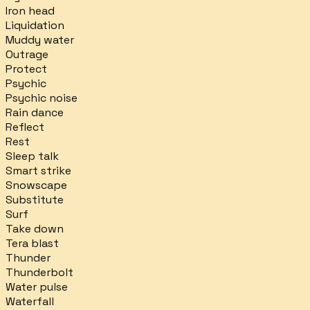
Iron head
Liquidation
Muddy water
Outrage
Protect
Psychic
Psychic noise
Rain dance
Reflect
Rest
Sleep talk
Smart strike
Snowscape
Substitute
Surf
Take down
Tera blast
Thunder
Thunderbolt
Water pulse
Waterfall