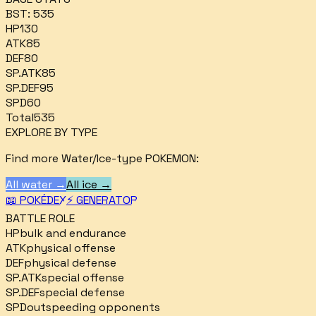
BST:
535
HP
130
ATK
85
DEF
80
SP.ATK
85
SP.DEF
95
SPD
60
Total
535
EXPLORE BY TYPE
Find more
Water/Ice
-type POKEMON:
All
water
→
All
ice
→
📖 POKÉDEX
⚡ GENERATOR
BATTLE ROLE
HP
bulk and endurance
ATK
physical offense
DEF
physical defense
SP.ATK
special offense
SP.DEF
special defense
SPD
outspeeding opponents