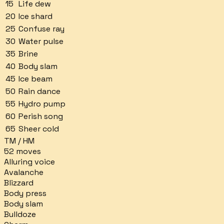
15
Life dew
20
Ice shard
25
Confuse ray
30
Water pulse
35
Brine
40
Body slam
45
Ice beam
50
Rain dance
55
Hydro pump
60
Perish song
65
Sheer cold
TM / HM
52
moves
Alluring voice
Avalanche
Blizzard
Body press
Body slam
Bulldoze