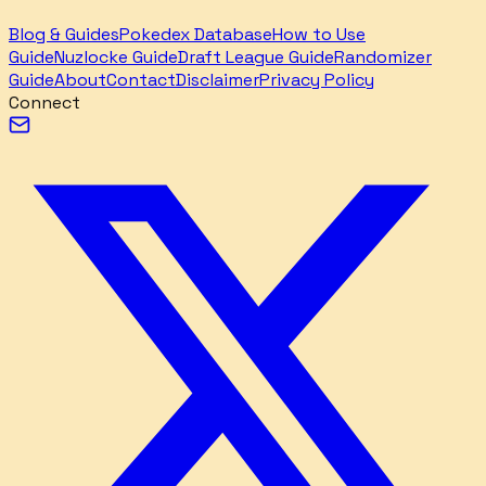
Blog & Guides
Pokedex Database
How to Use
Guide
Nuzlocke Guide
Draft League Guide
Randomizer
Guide
About
Contact
Disclaimer
Privacy Policy
Connect