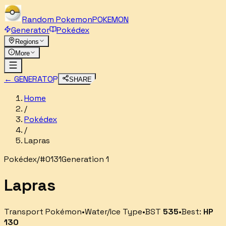
Random
Pokemon
POKEMON
Generator
Pokédex
Regions
More
← GENERATOR
SHARE
Home
/
Pokédex
/
Lapras
Pokédex
/
#
0131
Generation 1
Lapras
Transport Pokémon
•
Water/Ice
Type
•
BST
535
•
Best:
HP
130