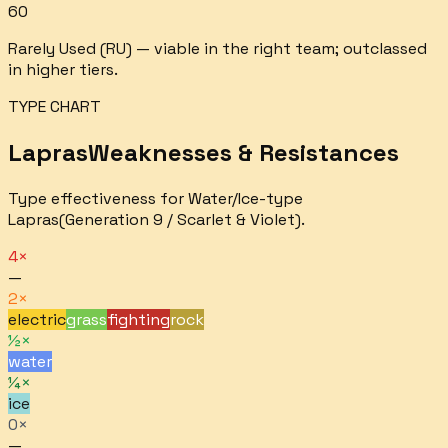
60
Rarely Used (RU) — viable in the right team; outclassed
in higher tiers.
TYPE CHART
Lapras
Weaknesses & Resistances
Type effectiveness for
Water/Ice
-type
Lapras
(Generation 9 / Scarlet & Violet).
4×
—
2×
electric
grass
fighting
rock
½×
water
¼×
ice
0×
—