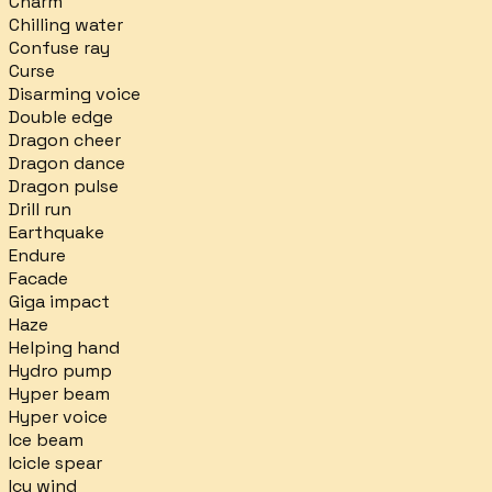
Charm
Chilling water
Confuse ray
Curse
Disarming voice
Double edge
Dragon cheer
Dragon dance
Dragon pulse
Drill run
Earthquake
Endure
Facade
Giga impact
Haze
Helping hand
Hydro pump
Hyper beam
Hyper voice
Ice beam
Icicle spear
Icy wind