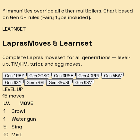
* Immunities override all other multipliers. Chart based
on Gen 6+ rules (Fairy type included).
LEARNSET
Lapras
Moves & Learnset
Complete
Lapras
moveset for all generations — level-
up, TM/HM, tutor, and egg moves.
Gen 1
RBY
Gen 2
GSC
Gen 3
RSE
Gen 4
DPPt
Gen 5
BW
Gen 6
XY
Gen 7
SM
Gen 8
SwSh
Gen 9
SV
LEVEL UP
15
moves
LV.
MOVE
1
Growl
1
Water gun
5
Sing
10
Mist