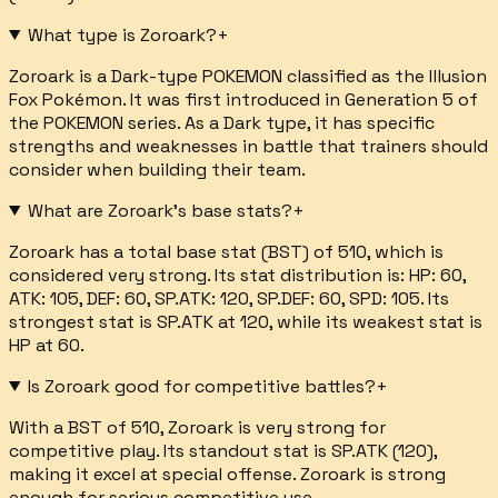
What type is Zoroark?
+
Zoroark is a Dark-type POKEMON classified as the Illusion
Fox Pokémon. It was first introduced in Generation 5 of
the POKEMON series. As a Dark type, it has specific
strengths and weaknesses in battle that trainers should
consider when building their team.
What are Zoroark's base stats?
+
Zoroark has a total base stat (BST) of 510, which is
considered very strong. Its stat distribution is: HP: 60,
ATK: 105, DEF: 60, SP.ATK: 120, SP.DEF: 60, SPD: 105. Its
strongest stat is SP.ATK at 120, while its weakest stat is
HP at 60.
Is Zoroark good for competitive battles?
+
With a BST of 510, Zoroark is very strong for
competitive play. Its standout stat is SP.ATK (120),
making it excel at special offense. Zoroark is strong
enough for serious competitive use.