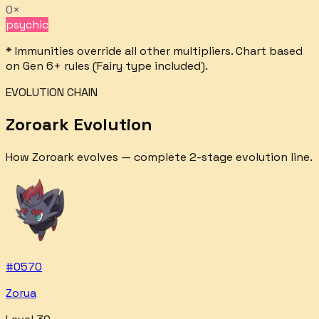
0×
psychic
* Immunities override all other multipliers. Chart based
on Gen 6+ rules (Fairy type included).
EVOLUTION CHAIN
Zoroark
Evolution
How
Zoroark
evolves — complete
2
-stage evolution line.
#
0570
Zorua