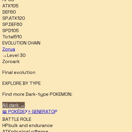
ATK
105
DEF
60
SP.ATK
120
SP.DEF
60
SPD
105
Total
510
EVOLUTION CHAIN
Zorua
→
Level 30
Zoroark
Final evolution
EXPLORE BY TYPE
Find more
Dark
-type POKEMON:
All
dark
→
📖 POKÉDEX
⚡ GENERATOR
BATTLE ROLE
HP
bulk and endurance
ATK
physical offense