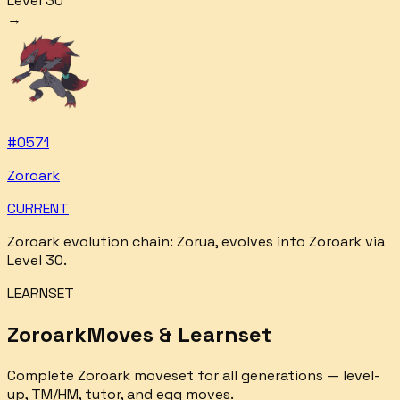
Level 30
→
#
0571
Zoroark
CURRENT
Zoroark
evolution chain:
Zorua, evolves into Zoroark via
Level 30
.
LEARNSET
Zoroark
Moves & Learnset
Complete
Zoroark
moveset for all generations — level-
up, TM/HM, tutor, and egg moves.