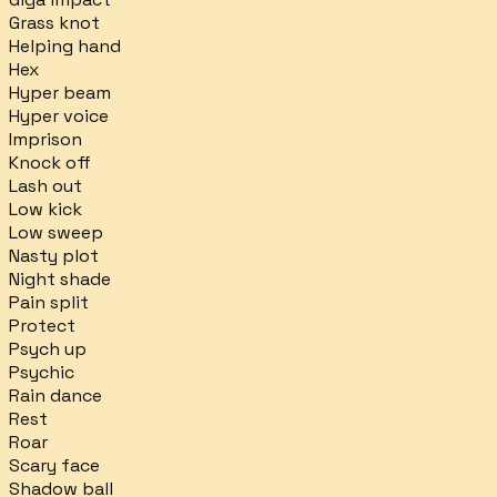
Grass knot
Helping hand
Hex
Hyper beam
Hyper voice
Imprison
Knock off
Lash out
Low kick
Low sweep
Nasty plot
Night shade
Pain split
Protect
Psych up
Psychic
Rain dance
Rest
Roar
Scary face
Shadow ball