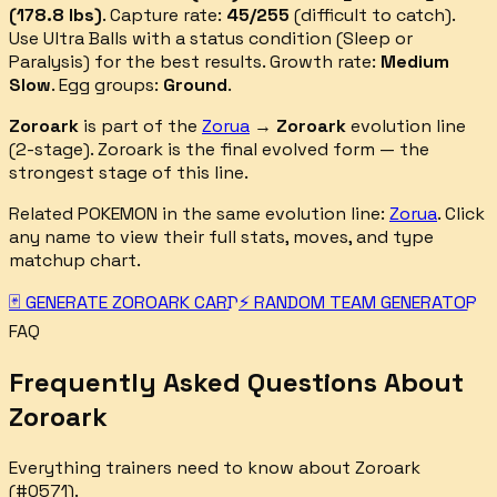
(
178.8
lbs)
.
Capture rate:
45
/255
(
difficult
to catch).
Use Ultra Balls with a status condition (Sleep or
Paralysis) for the best results.
Growth rate:
Medium
Slow
. Egg groups:
Ground
.
Zoroark
is part of the
Zorua
→
Zoroark
evolution line
(
2
-stage).
Zoroark is the final evolved form — the
strongest stage of this line.
Related POKEMON in the same evolution line:
Zorua
. Click
any name to view their full stats, moves, and type
matchup chart.
🃏 GENERATE
ZOROARK
CARD
⚡ RANDOM TEAM GENERATOR
FAQ
Frequently Asked Questions About
Zoroark
Everything trainers need to know about
Zoroark
(#
0571
).