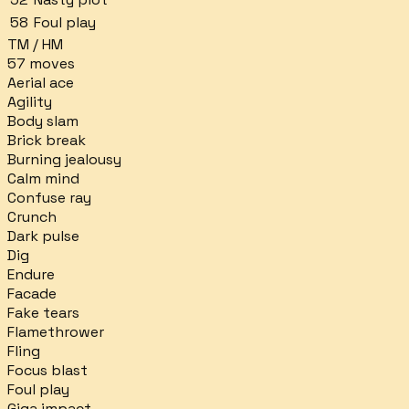
58
Foul play
TM / HM
57
moves
Aerial ace
Agility
Body slam
Brick break
Burning jealousy
Calm mind
Confuse ray
Crunch
Dark pulse
Dig
Endure
Facade
Fake tears
Flamethrower
Fling
Focus blast
Foul play
Giga impact