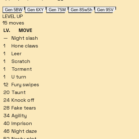
Gen 5
BW
Gen 6
XY
Gen 7
SM
Gen 8
SwSh
Gen 9
SV
LEVEL UP
15
moves
LV.
MOVE
—
Night slash
1
Hone claws
1
Leer
1
Scratch
1
Torment
1
U turn
12
Fury swipes
20
Taunt
24
Knock off
28
Fake tears
34
Agility
40
Imprison
46
Night daze
52
Nasty plot