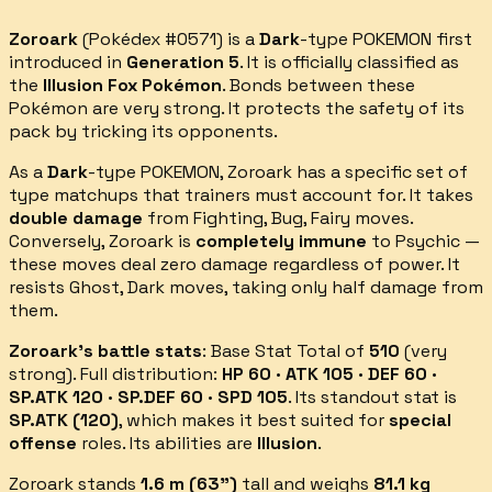
Zoroark
(Pokédex #
0571
) is a
Dark
-type POKEMON first
introduced in
Generation 5
.
It is officially classified as
the
Illusion Fox Pokémon
.
Bonds between these
Pokémon are very strong. It protects the safety of its
pack by tricking its opponents.
As a
Dark
-type POKEMON,
Zoroark
has a specific set of
type matchups that trainers must account for.
It takes
double damage
from
Fighting, Bug, Fairy
moves.
Conversely,
Zoroark
is
completely immune
to
Psychic
—
these moves deal zero damage regardless of power.
It
resists
Ghost, Dark
moves, taking only half damage from
them.
Zoroark
's battle stats
: Base Stat Total of
510
(
very
strong
).
Full distribution:
HP 60 · ATK 105 · DEF 60 ·
SP.ATK 120 · SP.DEF 60 · SPD 105
.
Its standout stat is
SP.ATK
(
120
)
, which makes it best suited for
special
offense
roles.
Its abilities are
Illusion
.
Zoroark
stands
1.6
m (
63
")
tall and weighs
81.1
kg