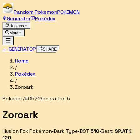
Random
Pokemon
POKEMON
Generator
Pokédex
Regions
More
← GENERATOR
SHARE
Home
/
Pokédex
/
Zoroark
Pokédex
/
#
0571
Generation 5
Zoroark
Illusion Fox Pokémon
•
Dark
Type
•
BST
510
•
Best:
SP.ATK
120