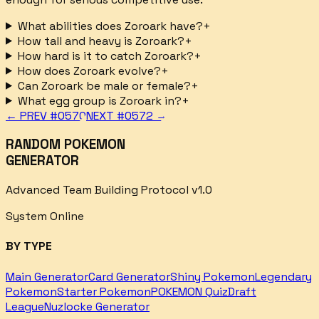
What abilities does Zoroark have?
+
How tall and heavy is Zoroark?
+
How hard is it to catch Zoroark?
+
How does Zoroark evolve?
+
Can Zoroark be male or female?
+
What egg group is Zoroark in?
+
← PREV #
0570
NEXT #
0572
→
RANDOM POKEMON
GENERATOR
Advanced Team Building Protocol v1.0
System Online
BY TYPE
Main Generator
Card Generator
Shiny Pokemon
Legendary
Pokemon
Starter Pokemon
POKEMON Quiz
Draft
League
Nuzlocke Generator