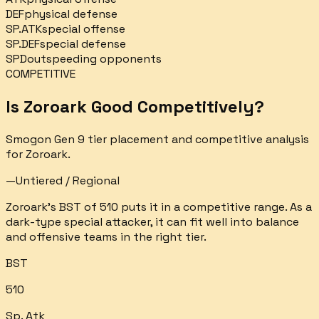
DEF
physical defense
SP.ATK
special offense
SP.DEF
special defense
SPD
outspeeding opponents
COMPETITIVE
Is
Zoroark
Good Competitively?
Smogon Gen 9 tier placement and competitive analysis
for
Zoroark
.
—
Untiered / Regional
Zoroark's BST of 510 puts it in a competitive range. As a
dark-type special attacker, it can fit well into balance
and offensive teams in the right tier.
BST
510
Sp. Atk