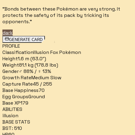
“
Bonds between these Pokémon are very strong. It
protects the safety of its pack by tricking its
opponents.
”
dark
GENERATE CARD
PROFILE
Classification
Illusion Fox Pokémon
Height
1.6 m (63.0″)
Weight
81.1 kg (178.8 lbs)
Gender
♂ 88% / ♀ 13%
Growth Rate
Medium Slow
Capture Rate
45 / 255
Base Happiness
70
Egg Groups
Ground
Base XP
179
ABILITIES
illusion
BASE STATS
BST:
510
HP
60