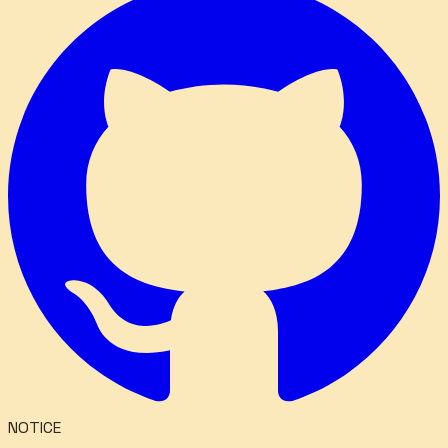
NOTICE