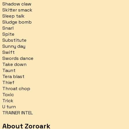
Shadow claw
Skitter smack
Sleep talk
Sludge bomb
Snarl
Spite
Substitute
Sunny day
Swift
Swords dance
Take down
Taunt
Tera blast
Thief
Throat chop
Toxic
Trick
U turn
TRAINER INTEL
About
Zoroark