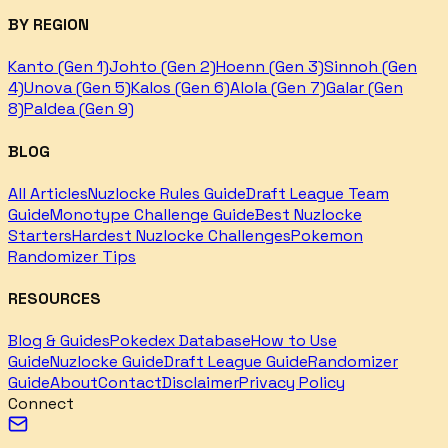
BY REGION
Kanto (Gen 1)
Johto (Gen 2)
Hoenn (Gen 3)
Sinnoh (Gen
4)
Unova (Gen 5)
Kalos (Gen 6)
Alola (Gen 7)
Galar (Gen
8)
Paldea (Gen 9)
BLOG
All Articles
Nuzlocke Rules Guide
Draft League Team
Guide
Monotype Challenge Guide
Best Nuzlocke
Starters
Hardest Nuzlocke Challenges
Pokemon
Randomizer Tips
RESOURCES
Blog & Guides
Pokedex Database
How to Use
Guide
Nuzlocke Guide
Draft League Guide
Randomizer
Guide
About
Contact
Disclaimer
Privacy Policy
Connect