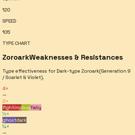
120
SPEED
105
TYPE CHART
Zoroark
Weaknesses & Resistances
Type effectiveness for
Dark
-type
Zoroark
(Generation 9
/ Scarlet & Violet).
4×
—
2×
fighting
bug
fairy
½×
ghost
dark
¼×
—