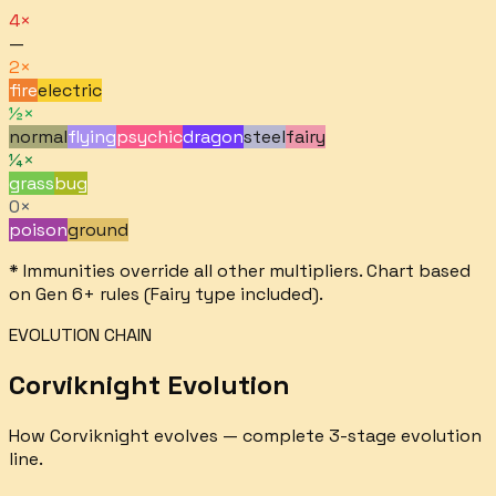
4×
—
2×
fire
electric
½×
normal
flying
psychic
dragon
steel
fairy
¼×
grass
bug
0×
poison
ground
* Immunities override all other multipliers. Chart based
on Gen 6+ rules (Fairy type included).
EVOLUTION CHAIN
Corviknight
Evolution
How
Corviknight
evolves — complete
3
-stage evolution
line.