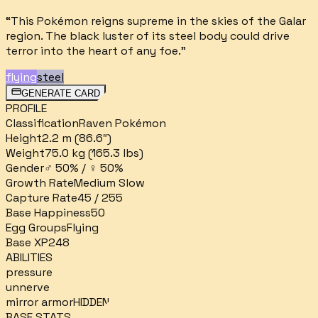
“
This Pokémon reigns supreme in the skies of the Galar
region. The black luster of its steel body could drive
terror into the heart of any foe.
”
flying
steel
GENERATE CARD
PROFILE
Classification
Raven Pokémon
Height
2.2 m (86.6″)
Weight
75.0 kg (165.3 lbs)
Gender
♂ 50% / ♀ 50%
Growth Rate
Medium Slow
Capture Rate
45 / 255
Base Happiness
50
Egg Groups
Flying
Base XP
248
ABILITIES
pressure
unnerve
mirror armor
HIDDEN
BASE STATS