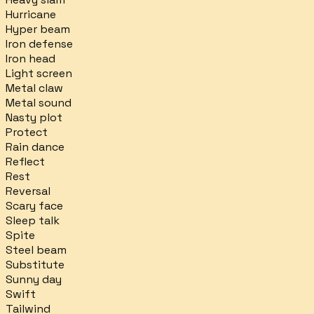
Hurricane
Hyper beam
Iron defense
Iron head
Light screen
Metal claw
Metal sound
Nasty plot
Protect
Rain dance
Reflect
Rest
Reversal
Scary face
Sleep talk
Spite
Steel beam
Substitute
Sunny day
Swift
Tailwind