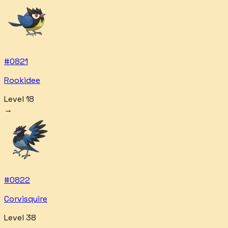
#
0821
Rookidee
Level 18
→
#
0822
Corvisquire
Level 38