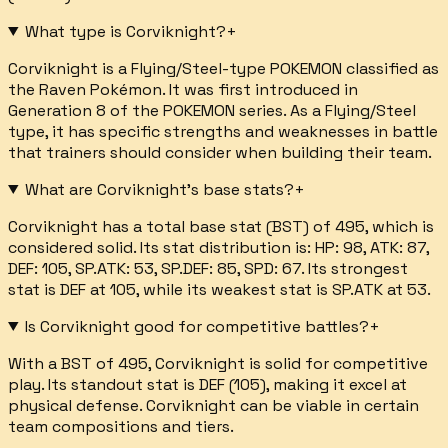
What type is Corviknight?
+
Corviknight is a Flying/Steel-type POKEMON classified as
the Raven Pokémon. It was first introduced in
Generation 8 of the POKEMON series. As a Flying/Steel
type, it has specific strengths and weaknesses in battle
that trainers should consider when building their team.
What are Corviknight's base stats?
+
Corviknight has a total base stat (BST) of 495, which is
considered solid. Its stat distribution is: HP: 98, ATK: 87,
DEF: 105, SP.ATK: 53, SP.DEF: 85, SPD: 67. Its strongest
stat is DEF at 105, while its weakest stat is SP.ATK at 53.
Is Corviknight good for competitive battles?
+
With a BST of 495, Corviknight is solid for competitive
play. Its standout stat is DEF (105), making it excel at
physical defense. Corviknight can be viable in certain
team compositions and tiers.