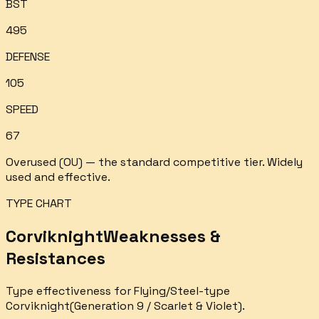
BST
495
DEFENSE
105
SPEED
67
Overused (OU) — the standard competitive tier. Widely
used and effective.
TYPE CHART
Corviknight
Weaknesses &
Resistances
Type effectiveness for
Flying/Steel
-type
Corviknight
(Generation 9 / Scarlet & Violet).