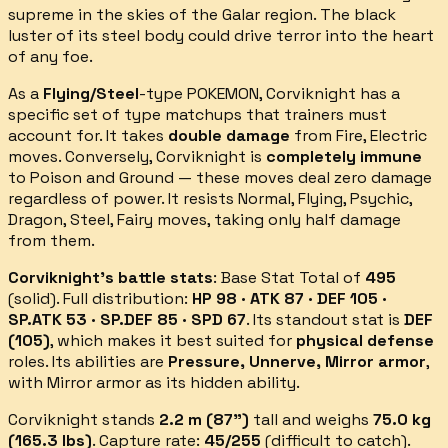
supreme in the skies of the Galar region. The black
luster of its steel body could drive terror into the heart
of any foe.
As a
Flying/Steel
-type POKEMON,
Corviknight
has a
specific set of type matchups that trainers must
account for.
It takes
double damage
from
Fire, Electric
moves.
Conversely,
Corviknight
is
completely immune
to
Poison and Ground
— these moves deal zero damage
regardless of power.
It resists
Normal, Flying, Psychic,
Dragon, Steel, Fairy
moves, taking only half damage
from them.
Corviknight
's battle stats
: Base Stat Total of
495
(
solid
).
Full distribution:
HP 98 · ATK 87 · DEF 105 ·
SP.ATK 53 · SP.DEF 85 · SPD 67
.
Its standout stat is
DEF
(
105
)
, which makes it best suited for
physical defense
roles.
Its abilities are
Pressure, Unnerve, Mirror armor
,
with Mirror armor as its hidden ability
.
Corviknight
stands
2.2
m (
87
")
tall and weighs
75.0
kg
(
165.3
lbs)
.
Capture rate:
45
/255
(
difficult
to catch).