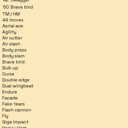
50
Brave bird
TM / HM
44
moves
Aerial ace
Agility
Air cutter
Air slash
Body press
Body slam
Brave bird
Bulk up
Curse
Double edge
Dual wingbeat
Endure
Facade
Fake tears
Flash cannon
Fly
Giga impact
Heavy slam