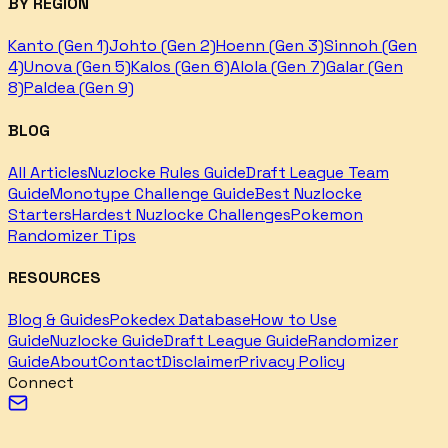
BY REGION
Kanto (Gen 1)
Johto (Gen 2)
Hoenn (Gen 3)
Sinnoh (Gen
4)
Unova (Gen 5)
Kalos (Gen 6)
Alola (Gen 7)
Galar (Gen
8)
Paldea (Gen 9)
BLOG
All Articles
Nuzlocke Rules Guide
Draft League Team
Guide
Monotype Challenge Guide
Best Nuzlocke
Starters
Hardest Nuzlocke Challenges
Pokemon
Randomizer Tips
RESOURCES
Blog & Guides
Pokedex Database
How to Use
Guide
Nuzlocke Guide
Draft League Guide
Randomizer
Guide
About
Contact
Disclaimer
Privacy Policy
Connect