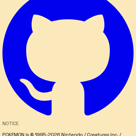
NOTICE
POKEMON is © 1995-2026 Nintendo / Creatures Inc. /