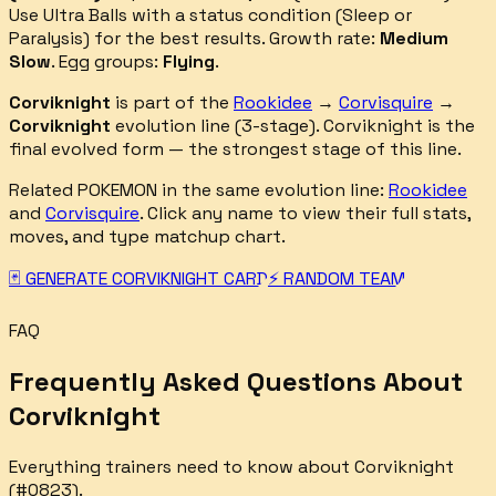
Use Ultra Balls with a status condition (Sleep or
Paralysis) for the best results.
Growth rate:
Medium
Slow
. Egg groups:
Flying
.
Corviknight
is part of the
Rookidee
→
Corvisquire
→
Corviknight
evolution line (
3
-stage).
Corviknight is the
final evolved form — the strongest stage of this line.
Related POKEMON in the same evolution line:
Rookidee
and
Corvisquire
. Click any name to view their full stats,
moves, and type matchup chart.
🃏 GENERATE
CORVIKNIGHT
CARD
⚡ RANDOM TEAM
GENERATOR
FAQ
Frequently Asked Questions About
Corviknight
Everything trainers need to know about
Corviknight
(#
0823
).