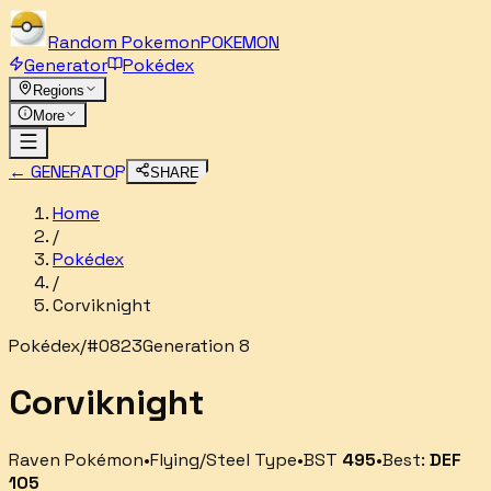
Random
Pokemon
POKEMON
Generator
Pokédex
Regions
More
← GENERATOR
SHARE
Home
/
Pokédex
/
Corviknight
Pokédex
/
#
0823
Generation 8
Corviknight
Raven Pokémon
•
Flying/Steel
Type
•
BST
495
•
Best:
DEF
105