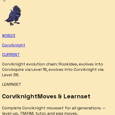
→
#
0823
Corviknight
CURRENT
Corviknight
evolution chain:
Rookidee, evolves into
Corvisquire via Level 18, evolves into Corviknight via
Level 38
.
LEARNSET
Corviknight
Moves & Learnset
Complete
Corviknight
moveset for all generations —
level-up, TM/HM, tutor, and egg moves.