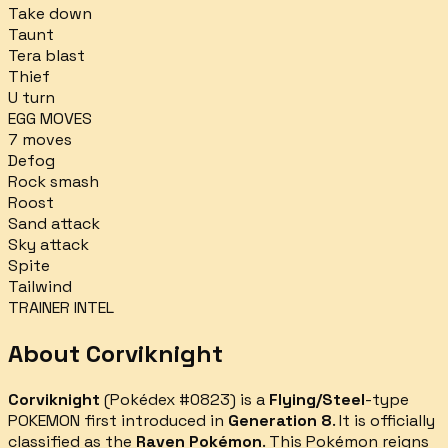
Take down
Taunt
Tera blast
Thief
U turn
EGG MOVES
7
moves
Defog
Rock smash
Roost
Sand attack
Sky attack
Spite
Tailwind
TRAINER INTEL
About
Corviknight
Corviknight
(Pokédex #
0823
) is a
Flying/Steel
-type
POKEMON first introduced in
Generation 8
.
It is officially
classified as the
Raven Pokémon
.
This Pokémon reigns