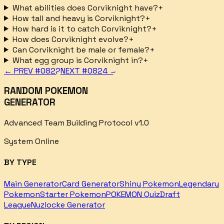
What abilities does Corviknight have?
+
How tall and heavy is Corviknight?
+
How hard is it to catch Corviknight?
+
How does Corviknight evolve?
+
Can Corviknight be male or female?
+
What egg group is Corviknight in?
+
← PREV #
0822
NEXT #
0824
→
RANDOM POKEMON
GENERATOR
Advanced Team Building Protocol v1.0
System Online
BY TYPE
Main Generator
Card Generator
Shiny Pokemon
Legendary
Pokemon
Starter Pokemon
POKEMON Quiz
Draft
League
Nuzlocke Generator