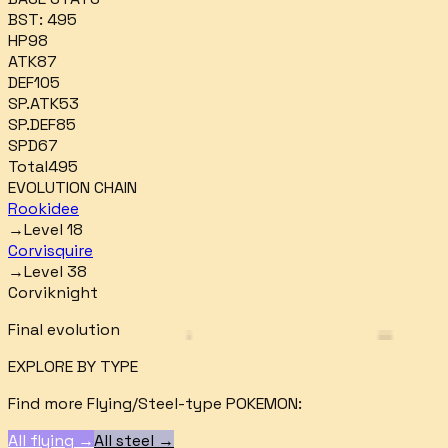
BST:
495
HP
98
ATK
87
DEF
105
SP.ATK
53
SP.DEF
85
SPD
67
Total
495
EVOLUTION CHAIN
Rookidee
→
Level 18
Corvisquire
→
Level 38
Corviknight
Final evolution
EXPLORE BY TYPE
Find more
Flying/Steel
-type POKEMON:
All
flying
→
All
steel
→