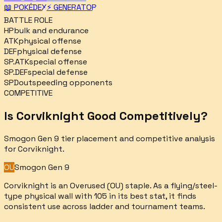
📖 POKÉDEX
⚡ GENERATOR
BATTLE ROLE
HP
bulk and endurance
ATK
physical offense
DEF
physical defense
SP.ATK
special offense
SP.DEF
special defense
SPD
outspeeding opponents
COMPETITIVE
Is
Corviknight
Good Competitively?
Smogon Gen 9 tier placement and competitive analysis
for
Corviknight
.
OU
Smogon Gen 9
Corviknight is an Overused (OU) staple. As a flying/steel-
type physical wall with 105 in its best stat, it finds
consistent use across ladder and tournament teams.