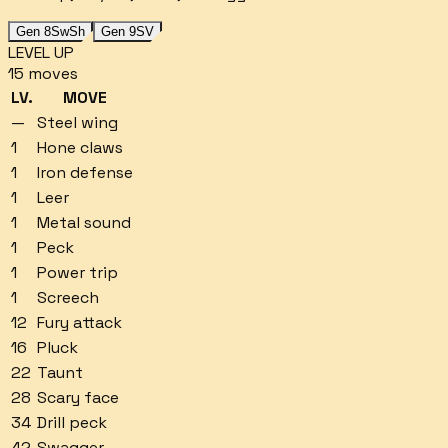
Gen 8
SwSh
Gen 9
SV
LEVEL UP
15
moves
LV.
MOVE
—
Steel wing
1
Hone claws
1
Iron defense
1
Leer
1
Metal sound
1
Peck
1
Power trip
1
Screech
12
Fury attack
16
Pluck
22
Taunt
28
Scary face
34
Drill peck
42
Swagger