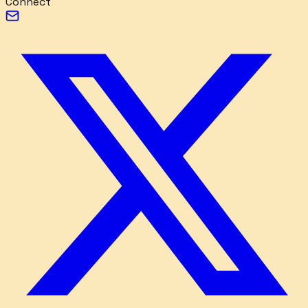
Connect