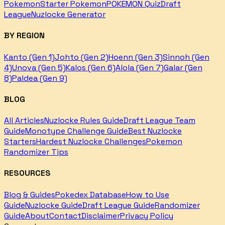
Pokemon
Starter Pokemon
POKEMON Quiz
Draft
League
Nuzlocke Generator
BY REGION
Kanto (Gen 1)
Johto (Gen 2)
Hoenn (Gen 3)
Sinnoh (Gen
4)
Unova (Gen 5)
Kalos (Gen 6)
Alola (Gen 7)
Galar (Gen
8)
Paldea (Gen 9)
BLOG
All Articles
Nuzlocke Rules Guide
Draft League Team
Guide
Monotype Challenge Guide
Best Nuzlocke
Starters
Hardest Nuzlocke Challenges
Pokemon
Randomizer Tips
RESOURCES
Blog & Guides
Pokedex Database
How to Use
Guide
Nuzlocke Guide
Draft League Guide
Randomizer
Guide
About
Contact
Disclaimer
Privacy Policy