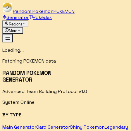
Random
Pokemon
POKEMON
Generator
Pokédex
Regions
More
Loading...
Fetching POKEMON data
RANDOM POKEMON
GENERATOR
Advanced Team Building Protocol v1.0
System Online
BY TYPE
Main Generator
Card Generator
Shiny Pokemon
Legendary